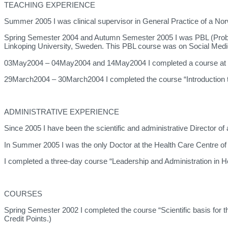
TEACHING EXPERIENCE
Summer 2005 I was clinical supervisor in General Practice of a Nor
Spring Semester 2004 and Autumn Semester 2005 I was PBL (Problem
Linkoping University, Sweden. This PBL course was on Social Medi
03May2004 – 04May2004 and 14May2004 I completed a course at Lin
29March2004 – 30March2004 I completed the course “Introduction to
ADMINISTRATIVE EXPERIENCE
Since 2005 I have been the scientific and administrative Director of
In Summer 2005 I was the only Doctor at the Health Care Centre o
I completed a three-day course “Leadership and Administration i
COURSES
Spring Semester 2002 I completed the course “Scientific basis for 
Credit Points.)