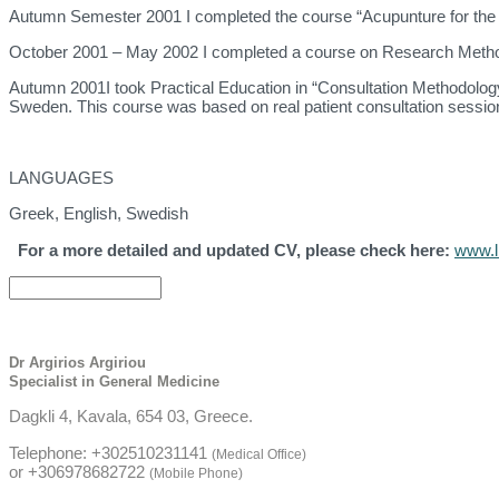
Autumn Semester 2001 I completed the course “Acupunture for the al
October 2001 – May 2002 I completed a course on Research Methodo
Autumn 2001I took Practical Education in “Consultation Methodology
Sweden. This course was based on real patient consultation sessions
LANGUAGES
Greek, English, Swedish
For a more detailed and updated CV, please check here:
www.li
Dr Argirios Argiriou
Specialist in General Medicine
Dagkli 4, Kavala, 654 03, Greece.
Telephone: +302510231141
(Medical Office)
or +306978682722
(Mobile Phone)