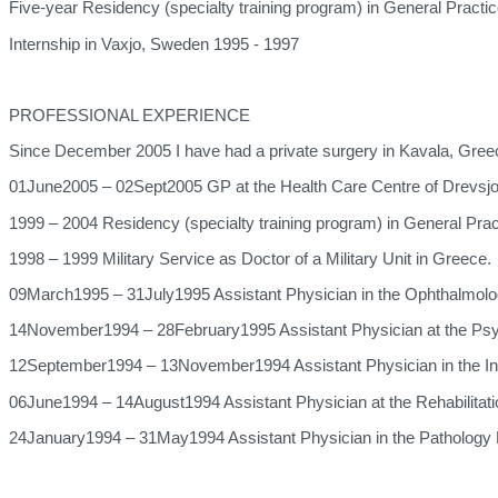
Five-year Residency (specialty training program) in General Practi
Internship in Vaxjo, Sweden 1995 - 1997
PROFESSIONAL EXPERIENCE
Since December 2005 I have had a private surgery in Kavala, Gree
01June2005 – 02Sept2005 GP at the Health Care Centre of Drevsjo
1999 – 2004 Residency (specialty training program) in General Pra
1998 – 1999 Military Service as Doctor of a Military Unit in Greece.
09March1995 – 31July1995 Assistant Physician in the Ophthalmolo
14November1994 – 28February1995 Assistant Physician at the Psychi
12September1994 – 13November1994 Assistant Physician in the Int
06June1994 – 14August1994 Assistant Physician at the Rehabilitatio
24January1994 – 31May1994 Assistant Physician in the Pathology 