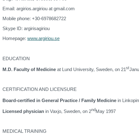
Email: argirios.argiriou at gmail.com
Mobile phone: +30-6978682722
Skype ID: argirisagiriou
Homepage:
www.argiriou.se
EDUCATION
st
M.D. Faculty of Medicine
at Lund University, Sweden, on 21
Janu
CERTIFICATION AND LICENSURE
Board-certified in General Practice / Family Medicine
in Linkopi
nd
Licensed physician
in Vaxjo, Sweden, on 2
May 1997
MEDICAL TRAINING