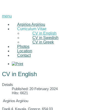
menu
Argirios Argiriou
Curriculum Vitae
CV in English
CV in Swedish
CV in Greek
Photos
Location
Contact
CV in English
Details
Published: 20 February 2024
Hits: 6621
Argirios Argiriou
Dagli 4, Kavala, Greece, 654 03