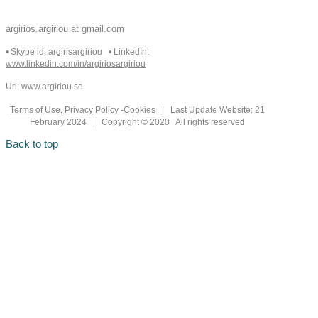
argirios.argiriou at gmail.com
• Skype id: argirisargiriou • LinkedIn:
www.linkedin.com/in/argiriosargiriou
Url: www.argiriou.se
Terms of Use, Privacy Policy -Cookies
| Last Update Website: 21
February 2024 | Copyright © 2020 All rights reserved
Back to top