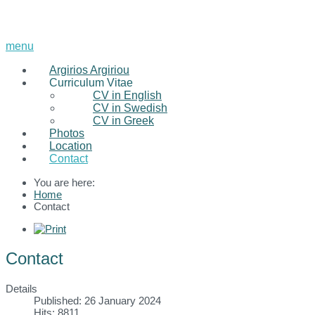
menu
Argirios Argiriou
Curriculum Vitae
CV in English
CV in Swedish
CV in Greek
Photos
Location
Contact
You are here:
Home
Contact
Contact
Details
Published: 26 January 2024
Hits: 8811