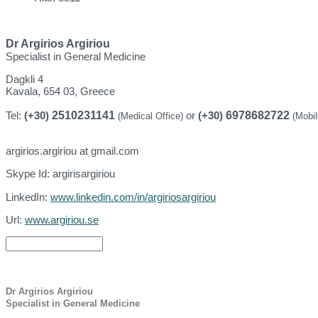
Dr Argirios Argiriou
Specialist in General Medicine
Dagkli 4
Kavala, 654 03, Greece
2510231141
6978682722
Tel:
(+30)
or
(+30)
(Medical Office)
(Mobi
argirios.argiriou at gmail.com
Skype Id: argirisargiriou
LinkedIn:
www.linkedin.com/in/argiriosargiriou
Url:
www.argiriou.se
Dr Argirios Argiriou
Specialist in General Medicine