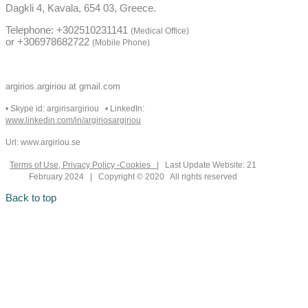
Dagkli 4, Kavala, 654 03, Greece.
Telephone: +302510231141
(Medical Office)
or +306978682722
(Mobile Phone)
argirios.argiriou at gmail.com
• Skype id: argirisargiriou • LinkedIn:
www.linkedin.com/in/argiriosargiriou
Url: www.argiriou.se
Terms of Use, Privacy Policy -Cookies
| Last Update Website: 21
February 2024 | Copyright © 2020 All rights reserved
Back to top